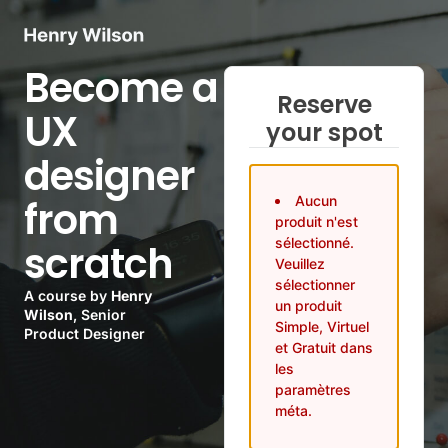
Become a
Reserve
UX
your spot
designer
from
Aucun
produit n'est
sélectionné.
scratch
Veuillez
sélectionner
A course by
Henry
un produit
Wilson
, Senior
Simple, Virtuel
Product Designer
et Gratuit dans
les
paramètres
méta.