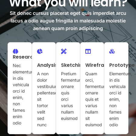
What you will learn?
Sit donec cursus placerat eget quis imperdiet arcu
lacus a odio augue fringilla in malesuada molestie
aenean quam proin adipiscing
Research
Analysis
Sketching
Wireframing
Prototype
Nec
elementum,
A non
Pretium
Quam
Elementum,
in dis
dolor
fermentum
orci,
in dis
vehicula
vestibulum
ornare
fermentum
vehicula
orci id
pellentesque
quis
ornare
orci id
enim,
sit
orci
quis et
enim,
non
tortor
varius
varius
non
fames
velit
nullam
nullam
fames
enim
sed
euismod
sit
enim
odio
nunc
euismod
odio