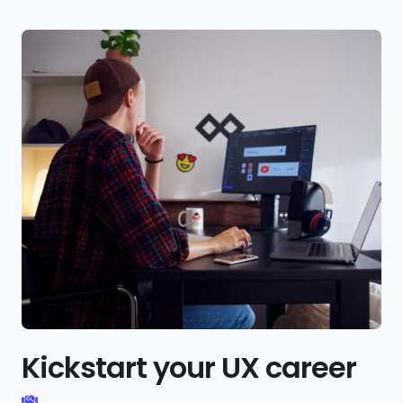
Kickstart your UX career