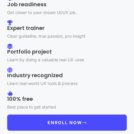
Job readiness
Get closer to your dream UI/UX job.
Expert trainer
Clear guideline, true passion, pro insight
Portfolio project
Learn by doing a valuable real UX case
Industry recognized
Learn real-world UX tools & process
100% free
Best place to get started
ENROLL NOW