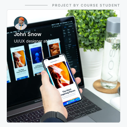
PROJECT BY COURSE STUDENT
John Snow
UI/UX designer at Moroo