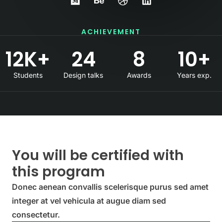
ACHIEVEMENT
12
K+
24
8
10
+
Students
Design talks
Awards
Years exp.
You will be certified with
this program
Donec aenean convallis scelerisque purus sed amet
integer at vel vehicula at augue diam sed
consectetur.