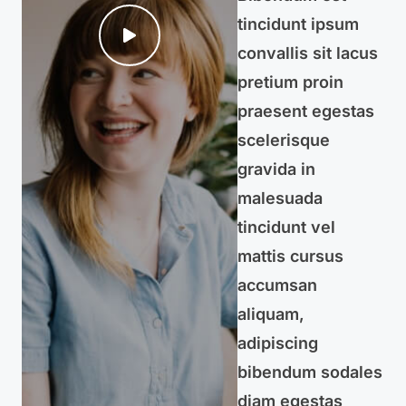
tincidunt ipsum
convallis sit lacus
pretium proin
praesent egestas
scelerisque
gravida in
malesuada
tincidunt vel
mattis cursus
accumsan
aliquam,
adipiscing
bibendum sodales
diam egestas