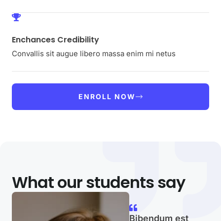
Enchances Credibility
Convallis sit augue libero massa enim mi netus
ENROLL NOW
What our students say
Bibendum est