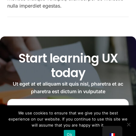
nulla imperdiet egestas.
Start learning UX
today
Ut eget at et aliquam sit quis nisl, pharetra et ac
pharetra est dictum in vulputate
Reserve your spot
We use cookies to ensure that we give you the best
experience on our website. If you continue to use this site we
will assume that you are happy with it.
Ok