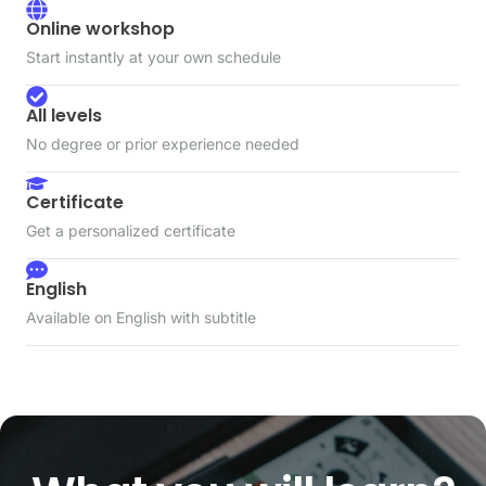
Online workshop
Start instantly at your own schedule
All levels
No degree or prior experience needed
Certificate
Get a personalized certificate
English
Available on English with subtitle