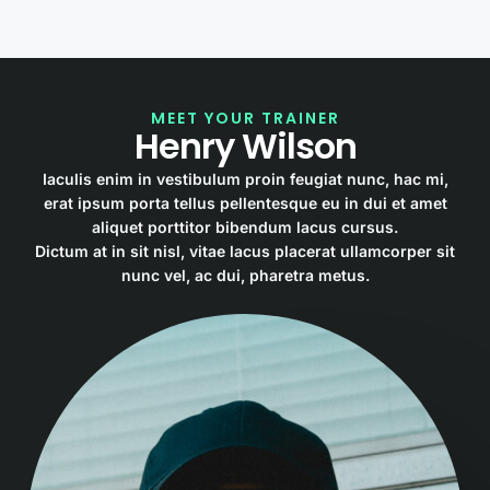
MEET YOUR TRAINER
Henry Wilson
Iaculis enim in vestibulum proin feugiat nunc, hac mi,
erat ipsum porta tellus pellentesque eu in dui et amet
aliquet porttitor bibendum lacus cursus.
Dictum at in sit nisl, vitae lacus placerat ullamcorper sit
nunc vel, ac dui, pharetra metus.