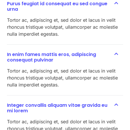
Purus feugiat id consequat eu sed congue
urna
Tortor ac, adipiscing et, sed dolor et lacus in velit
rhoncus tristique volutpat, ullamcorper ac molestie
nulla imperdiet egestas.
In enim fames mattis eros, adipiscing
consequat pulvinar
Tortor ac, adipiscing et, sed dolor et lacus in velit
rhoncus tristique volutpat, ullamcorper ac molestie
nulla imperdiet egestas.
Integer convallis aliquam vitae gravida eu
mi lorem
Tortor ac, adipiscing et, sed dolor et lacus in velit
rhoncus tristique volutpat, ullamcorper ac molestie