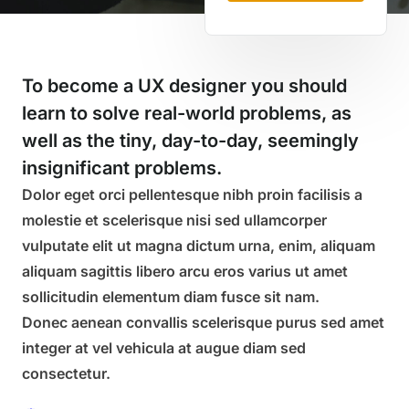
To become a UX designer you should
learn to solve real-world problems, as
well as the tiny, day-to-day, seemingly
insignificant problems.
Dolor eget orci pellentesque nibh proin facilisis a
molestie et scelerisque nisi sed ullamcorper
vulputate elit ut magna dictum urna, enim, aliquam
aliquam sagittis libero arcu eros varius ut amet
sollicitudin elementum diam fusce sit nam.
Donec aenean convallis scelerisque purus sed amet
integer at vel vehicula at augue diam sed
consectetur.