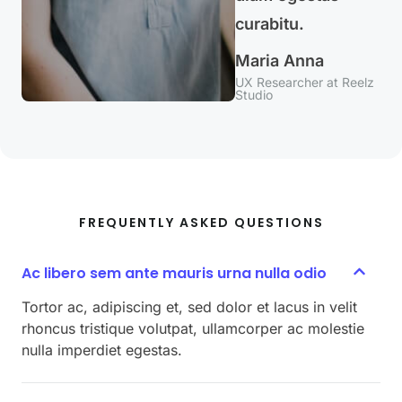
curabitu.
Maria Anna
UX Researcher at Reelz
Studio
FREQUENTLY ASKED QUESTIONS
Ac libero sem ante mauris urna nulla odio
Tortor ac, adipiscing et, sed dolor et lacus in velit
rhoncus tristique volutpat, ullamcorper ac molestie
nulla imperdiet egestas.