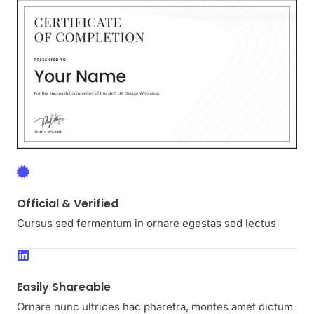
Official & Verified
Cursus sed fermentum in ornare egestas sed lectus
Easily Shareable
Ornare nunc ultrices hac pharetra, montes amet dictum